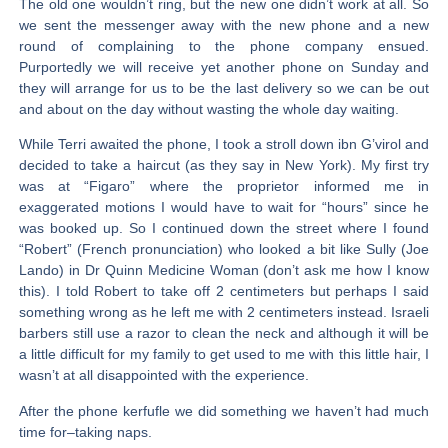
The old one wouldn’t ring, but the new one didn’t work at all. So
we sent the messenger away with the new phone and a new
round of complaining to the phone company ensued.
Purportedly we will receive yet another phone on Sunday and
they will arrange for us to be the last delivery so we can be out
and about on the day without wasting the whole day waiting.
While Terri awaited the phone, I took a stroll down ibn G’virol and
decided to take a haircut (as they say in New York). My first try
was at “Figaro” where the proprietor informed me in
exaggerated motions I would have to wait for “hours” since he
was booked up. So I continued down the street where I found
“Robert” (French pronunciation) who looked a bit like Sully (Joe
Lando) in Dr Quinn Medicine Woman (don’t ask me how I know
this). I told Robert to take off 2 centimeters but perhaps I said
something wrong as he left me with 2 centimeters instead. Israeli
barbers still use a razor to clean the neck and although it will be
a little difficult for my family to get used to me with this little hair, I
wasn’t at all disappointed with the experience.
After the phone kerfufle we did something we haven’t had much
time for–taking naps.