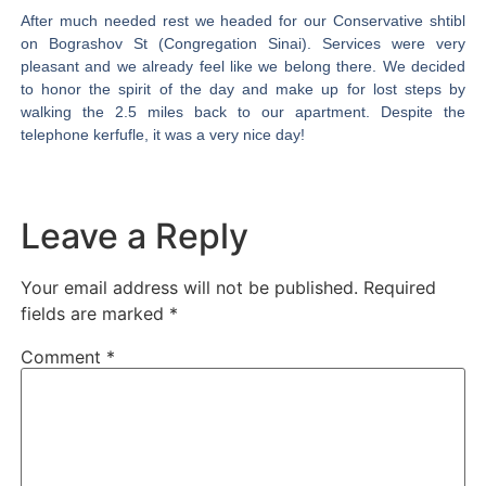
After much needed rest we headed for our Conservative shtibl
on Bograshov St (Congregation Sinai). Services were very
pleasant and we already feel like we belong there. We decided
to honor the spirit of the day and make up for lost steps by
walking the 2.5 miles back to our apartment. Despite the
telephone kerfufle, it was a very nice day!
Leave a Reply
Your email address will not be published.
Required
fields are marked
*
Comment
*