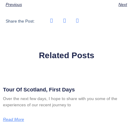
Previous
Next
Share the Post:
Related Posts
Tour Of Scotland, First Days
Over the next few days, I hope to share with you some of the
experiences of our recent journey to
Read More