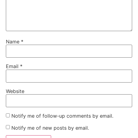
Name
*
Email
*
Website
Notify me of follow-up comments by email.
Notify me of new posts by email.