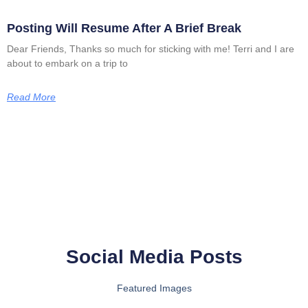
Posting Will Resume After A Brief Break
Dear Friends, Thanks so much for sticking with me! Terri and I are
about to embark on a trip to
Read More
Social Media Posts
Featured Images