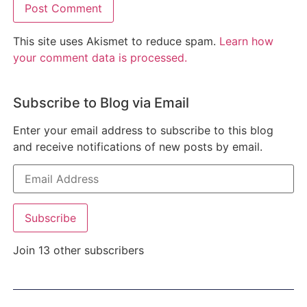
This site uses Akismet to reduce spam.
Learn how
your comment data is processed.
Subscribe to Blog via Email
Enter your email address to subscribe to this blog
and receive notifications of new posts by email.
Subscribe
Join 13 other subscribers