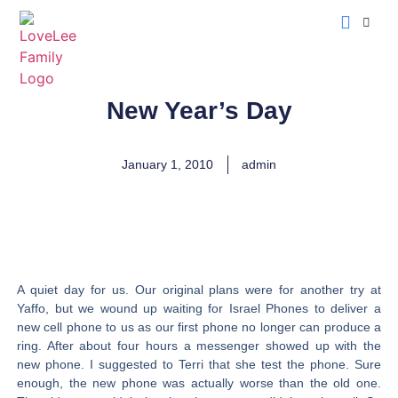
LoveLee Musing
Learn Classical Hebrew
New Year’s Day
January 1, 2010
admin
A quiet day for us. Our original plans were for another try at
Yaffo, but we wound up waiting for Israel Phones to deliver a
new cell phone to us as our first phone no longer can produce a
ring. After about four hours a messenger showed up with the
new phone. I suggested to Terri that she test the phone. Sure
enough, the new phone was actually worse than the old one.