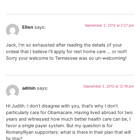
September 2, 2012 at 2:27 pm
Ellen
says:
Jack, I’m so exhausted after reading the details of your
ordeal that I believe I’ll apply for rest home care … or not!!
Sorry your welcome to Tennessee was so un-welcoming!
September 2, 2012 at 12:19 pm
admin
says:
Hi Judith. I don’t disagree with you, that’s why I don’t
particularly care for Obamacare. Having lived abroad for two
years and witnessed how much better health care can be, I
favor a single payer system. But my question is for
RomenyRyan supporters: what is there in their plan that will
fix this?