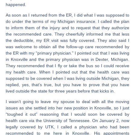
happened.
As soon as I returned from the ER, I did what I was supposed to
do under the terms of my Michigan insurance. I called the plan
to inform them of the injury and to request that they authorize
the recommended care. They cheerfully informed me that less
the deductible, my ER visit was fully covered. They also said I
was welcome to obtain all the follow-up care recommended by
the ER with my “primary physician.” I pointed out that I was living
in Knoxville and the primary physician was in Dexter, Michigan.
They recommended that I fly or take the bus so I could receive
my health care. When I pointed out that the health care was
supposed to be covered when I was living outside Michigan, they
replied, yes, that’s true, but you have to prove that you have
lived outside the state for three years before that kicks in.
I wasn’t going to leave my spouse to deal with all the moving
issues as she settled into her new position in Knoxville, so I just
“toughed it out” reasoning that I would soon be covered by
health care via the University of Tennessee. On January 2, now
legally covered by UTK, I called a physician who had been
recommended to me here in Knoxville. His appointments