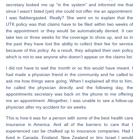
secretary looked me up “in the system” and informed me that
since I wasn’t listed (yet) she could not offer me an appointment.
I was flabbergasted. Really? She went on to explain that the
UTK policy was that claims have to be filed within two weeks of
the appointment or they would be automatically denied. It can
take two or three weeks for the coverage to show up, and so in
the past they have lost the ability to collect their fee for service
because of this policy. As a result, they adopted their own policy
which is not to see anyone who doesn’t appear on the claims list.
I did not have to wait the month or so this would have meant. I
had made a physician friend in the community and he called to
ask me how things were going. When I explained all this to him,
he called the physician directly and the following day, the
appointments secretary was back on the phone to me offering
me an appointment. Altogether, I was unable to see a follow-up
physician after my accident for six weeks.
This is how it was for a person with some of the best health care
insurance in America. And all of the barriers to care that I
experienced can be chalked up to insurance companies. Had I
lived in Canada, England, New Zealand or tiny Israel I would