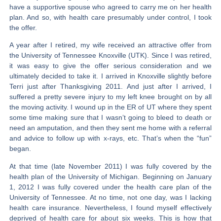
have a supportive spouse who agreed to carry me on her health
plan. And so, with health care presumably under control, I took
the offer.
A year after I retired, my wife received an attractive offer from
the University of Tennessee Knoxville (UTK). Since I was retired,
it was easy to give the offer serious consideration and we
ultimately decided to take it. I arrived in Knoxville slightly before
Terri just after Thanksgiving 2011. And just after I arrived, I
suffered a pretty severe injury to my left knee brought on by all
the moving activity. I wound up in the ER of UT where they spent
some time making sure that I wasn’t going to bleed to death or
need an amputation, and then they sent me home with a referral
and advice to follow up with x-rays, etc. That’s when the “fun”
began.
At that time (late November 2011) I was fully covered by the
health plan of the University of Michigan. Beginning on January
1, 2012 I was fully covered under the health care plan of the
University of Tennessee. At no time, not one day, was I lacking
health care insurance. Nevertheless, I found myself effectively
deprived of health care for about six weeks. This is how that