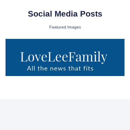
Social Media Posts
Featured Images