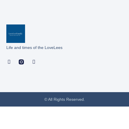
Life and times of the LoveLees
© All Rights Reserved.