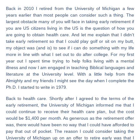
Back in 2010 I retired from the University of Michigan a few
years earlier than most people can consider such a thing. The
largest obstacle many of you will face in taking early retirement if
you are US citizens living in the US is the question of how you
are going to obtain health care. And let me explain that I didn’t
take early retirement so that I could play golf or sit on my butt,
my object was (and is) to see if i can do something with my life
more in line with what I set out to do after college. For my first
year out I spent time trying to help folks living with a mental
illness and now I am engaged in teaching Biblical languages and
literature at the University level. With a little help from the
Almighty and my friends I might see the day when I complete the
Ph.D. I started to write in 1979.
Back to health care. Shortly after I agreed to the terms of the
early retirement, the University of Michigan informed me that I
could continue to receive their health care plan, but the cost
would be $1,400 per month. As generous as the retirement offer
was, there would have been no way that I could have afforded to
pay that out of pocket. The reason I could consider taking the
University of Michigan up on an offer to retire early was that I