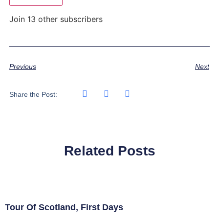
Join 13 other subscribers
Previous
Next
Share the Post:
Related Posts
Tour Of Scotland, First Days