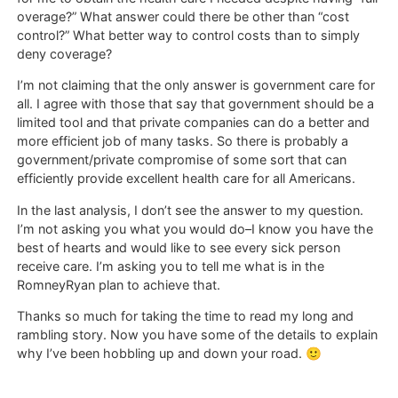
overage?” What answer could there be other than “cost
control?” What better way to control costs than to simply
deny coverage?
I’m not claiming that the only answer is government care for
all. I agree with those that say that government should be a
limited tool and that private companies can do a better and
more efficient job of many tasks. So there is probably a
government/private compromise of some sort that can
efficiently provide excellent health care for all Americans.
In the last analysis, I don’t see the answer to my question.
I’m not asking you what you would do–I know you have the
best of hearts and would like to see every sick person
receive care. I’m asking you to tell me what is in the
RomneyRyan plan to achieve that.
Thanks so much for taking the time to read my long and
rambling story. Now you have some of the details to explain
why I’ve been hobbling up and down your road. 🙂