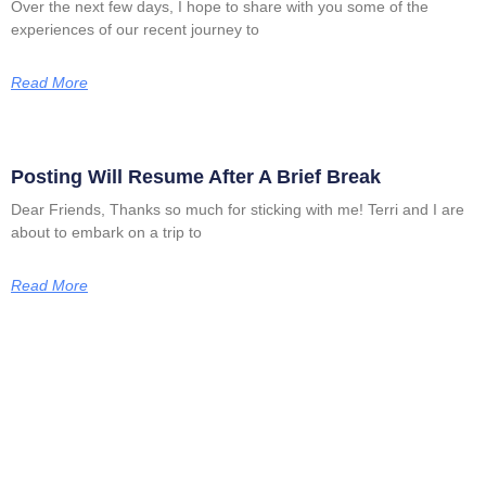
Over the next few days, I hope to share with you some of the
experiences of our recent journey to
Read More
Posting Will Resume After A Brief Break
Dear Friends, Thanks so much for sticking with me! Terri and I are
about to embark on a trip to
Read More