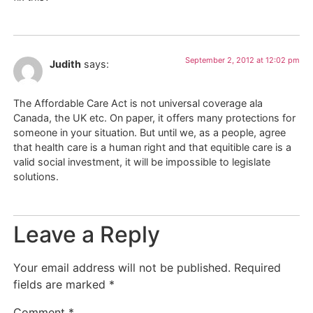
September 2, 2012 at 12:02 pm
Judith
says:
The Affordable Care Act is not universal coverage ala
Canada, the UK etc. On paper, it offers many protections for
someone in your situation. But until we, as a people, agree
that health care is a human right and that equitible care is a
valid social investment, it will be impossible to legislate
solutions.
Leave a Reply
Your email address will not be published.
Required
fields are marked
*
Comment
*