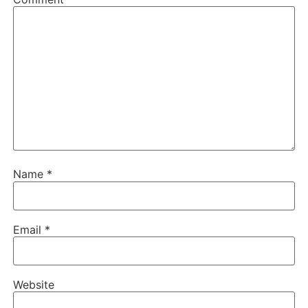
Name
*
Email
*
Website