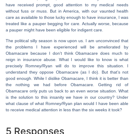
have received prompt, good attention to my medical needs
without fuss or muss. But in America, with our vaunted health
care as available to those lucky enough to have insurance, I was
treated like a pauper begging for care. Actually worse, because
a pauper might have been eligible for indigent care.
The political silly season is now upon us. I am unconvinced that
the problems I have experienced will be ameliorated by
Obamacare because I don’t think Obamacare does much to
reign in insurance abuse. What I would like to know is what
precisely
Romney/Ryan will do to improve this situation. I
understand they oppose Obamacare (as I do). But that’s not
good enough. While I dislike Obamacare, I think it is better than
the nothing we had before Obamacare. Getting rid of
Obamacare only puts us back to an even worse situation. What
is the solution to this insanity we have in our country? Under
what clause of what Romney/Ryan plan would I have been able
to receive medical attention in less than the six weeks it took?
5 Responses