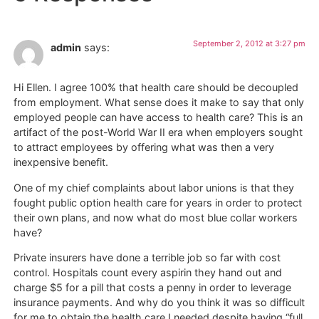
September 2, 2012 at 3:27 pm
admin
says:
Hi Ellen. I agree 100% that health care should be decoupled
from employment. What sense does it make to say that only
employed people can have access to health care? This is an
artifact of the post-World War II era when employers sought
to attract employees by offering what was then a very
inexpensive benefit.
One of my chief complaints about labor unions is that they
fought public option health care for years in order to protect
their own plans, and now what do most blue collar workers
have?
Private insurers have done a terrible job so far with cost
control. Hospitals count every aspirin they hand out and
charge $5 for a pill that costs a penny in order to leverage
insurance payments. And why do you think it was so difficult
for me to obtain the health care I needed despite having “full