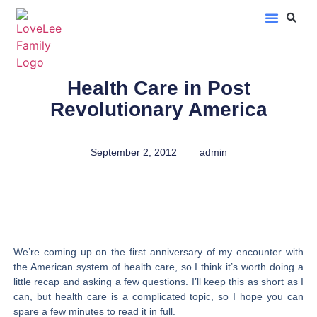
LoveLee Musings
Learn Classical Hebrew
Health Care in Post
Revolutionary America
September 2, 2012
admin
We’re coming up on the first anniversary of my encounter with
the American system of health care, so I think it’s worth doing a
little recap and asking a few questions. I’ll keep this as short as I
can, but health care is a complicated topic, so I hope you can
spare a few minutes to read it in full.