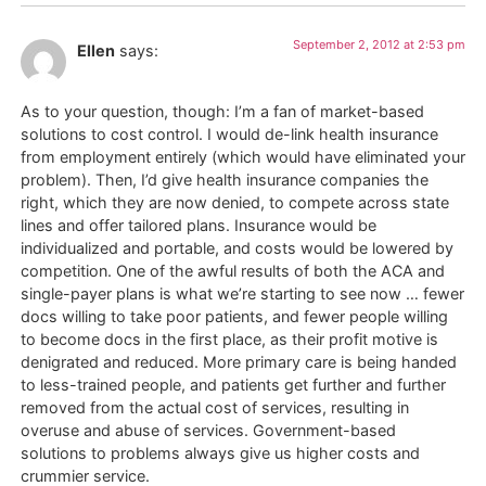
September 2, 2012 at 2:53 pm
Ellen
says:
As to your question, though: I’m a fan of market-based
solutions to cost control. I would de-link health insurance
from employment entirely (which would have eliminated your
problem). Then, I’d give health insurance companies the
right, which they are now denied, to compete across state
lines and offer tailored plans. Insurance would be
individualized and portable, and costs would be lowered by
competition. One of the awful results of both the ACA and
single-payer plans is what we’re starting to see now … fewer
docs willing to take poor patients, and fewer people willing
to become docs in the first place, as their profit motive is
denigrated and reduced. More primary care is being handed
to less-trained people, and patients get further and further
removed from the actual cost of services, resulting in
overuse and abuse of services. Government-based
solutions to problems always give us higher costs and
crummier service.