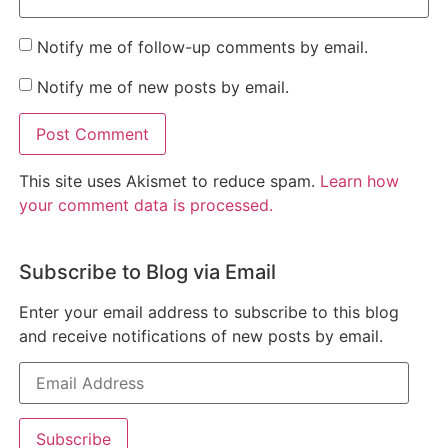
Notify me of follow-up comments by email.
Notify me of new posts by email.
This site uses Akismet to reduce spam.
Learn how
your comment data is processed.
Subscribe to Blog via Email
Enter your email address to subscribe to this blog
and receive notifications of new posts by email.
Subscribe