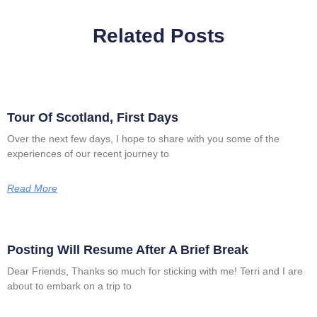
Related Posts
Tour Of Scotland, First Days
Over the next few days, I hope to share with you some of the
experiences of our recent journey to
Read More
Posting Will Resume After A Brief Break
Dear Friends, Thanks so much for sticking with me! Terri and I are
about to embark on a trip to