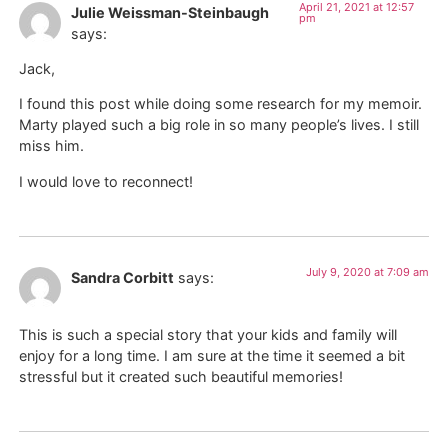
April 21, 2021 at 12:57
Julie Weissman-Steinbaugh
pm
says:
Jack,
I found this post while doing some research for my memoir.
Marty played such a big role in so many people’s lives. I still
miss him.
I would love to reconnect!
July 9, 2020 at 7:09 am
Sandra Corbitt
says:
This is such a special story that your kids and family will
enjoy for a long time. I am sure at the time it seemed a bit
stressful but it created such beautiful memories!