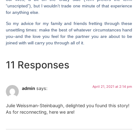
“unscripted”), but I wouldn’t trade one minute of that experience
for anything else.
So my advice for my family and friends fretting through these
unsettling times: make the best of whatever circumstances hand
you–and the love you feel for the partner you are about to be
joined with will carry you through all of it.
11 Responses
April 21, 2021 at 2:14 pm
admin
says:
Julie Weissman-Steinbaugh, delighted you found this story!
As for reconnecting, here we are!