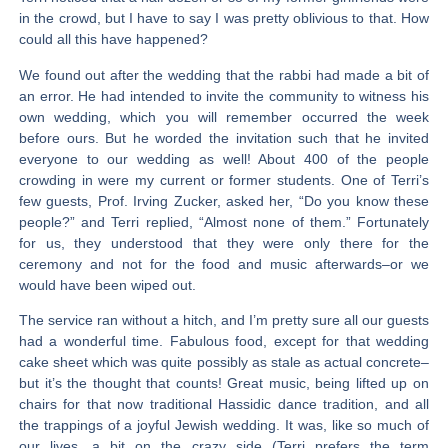
in the crowd, but I have to say I was pretty oblivious to that. How
could all this have happened?
We found out after the wedding that the rabbi had made a bit of
an error. He had intended to invite the community to witness his
own wedding, which you will remember occurred the week
before ours. But he worded the invitation such that he invited
everyone to our wedding as well! About 400 of the people
crowding in were my current or former students. One of Terri’s
few guests, Prof. Irving Zucker, asked her, “Do you know these
people?” and Terri replied, “Almost none of them.” Fortunately
for us, they understood that they were only there for the
ceremony and not for the food and music afterwards–or we
would have been wiped out.
The service ran without a hitch, and I’m pretty sure all our guests
had a wonderful time. Fabulous food, except for that wedding
cake sheet which was quite possibly as stale as actual concrete–
but it’s the thought that counts! Great music, being lifted up on
chairs for that now traditional Hassidic dance tradition, and all
the trappings of a joyful Jewish wedding. It was, like so much of
our lives, a bit on the crazy side (Terri prefers the term