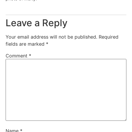
Leave a Reply
Your email address will not be published.
Required
fields are marked
*
Comment
*
Name
*