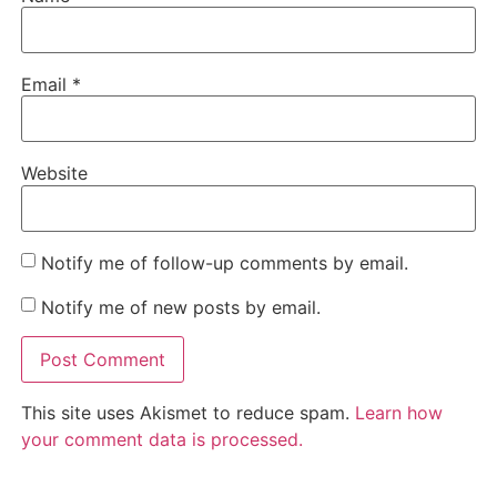
Email
*
Website
Notify me of follow-up comments by email.
Notify me of new posts by email.
This site uses Akismet to reduce spam.
Learn how
your comment data is processed.