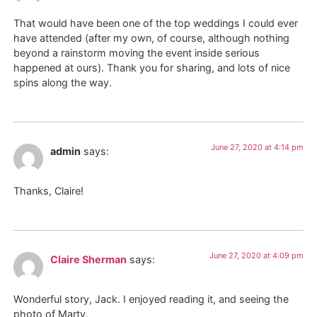
That would have been one of the top weddings I could ever
have attended (after my own, of course, although nothing
beyond a rainstorm moving the event inside serious
happened at ours). Thank you for sharing, and lots of nice
spins along the way.
June 27, 2020 at 4:14 pm
admin
says:
Thanks, Claire!
June 27, 2020 at 4:09 pm
Claire Sherman
says:
Wonderful story, Jack. I enjoyed reading it, and seeing the
photo of Marty.