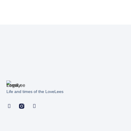
Life and times of the LoveLees