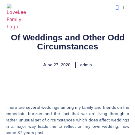
LoveLee Musing
Learn Classical Hebrew
Of Weddings and Other Odd
Circumstances
June 27, 2020
admin
There are several weddings among my family and friends on the
immediate horizon and the fact that we are living through a
rather unusual set of circumstances which does affect weddings
in a major way leads me to reflect on my own wedding, now
some 37 years past.