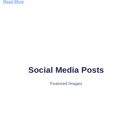
Read More
Social Media Posts
Featured Images