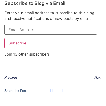
Subscribe to Blog via Email
Enter your email address to subscribe to this blog
and receive notifications of new posts by email.
Subscribe
Join 13 other subscribers
Previous
Next
Share the Post: