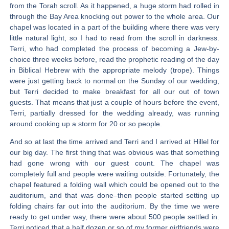
from the Torah scroll. As it happened, a huge storm had rolled in
through the Bay Area knocking out power to the whole area. Our
chapel was located in a part of the building where there was very
little natural light, so I had to read from the scroll in darkness.
Terri, who had completed the process of becoming a Jew-by-
choice three weeks before, read the prophetic reading of the day
in Biblical Hebrew with the appropriate melody (trope). Things
were just getting back to normal on the Sunday of our wedding,
but Terri decided to make breakfast for all our out of town
guests. That means that just a couple of hours before the event,
Terri, partially dressed for the wedding already, was running
around cooking up a storm for 20 or so people.
And so at last the time arrived and Terri and I arrived at Hillel for
our big day. The first thing that was obvious was that something
had gone wrong with our guest count. The chapel was
completely full and people were waiting outside. Fortunately, the
chapel featured a folding wall which could be opened out to the
auditorium, and that was done–then people started setting up
folding chairs far out into the auditorium. By the time we were
ready to get under way, there were about 500 people settled in.
Terri noticed that a half dozen or so of my former girlfriends were