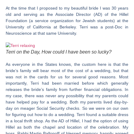
At the time that I proposed to my beautiful bride I was 30 years
old and serving as the Associate Director (AD) of the Hillel
Foundation (a service organization for Jewish students) at the
University of California at Berkeley. Terri was a post-Doc in
Neuroscience at that same University.
Terri on the Day, How could I have been so lucky?
As everyone in the States knows, the custom here is that the
bride’s family will bear most of the cost of a wedding, but that
was not in the cards for us for several good reasons. Most
importantly, Terri had been married before which generally
releases the bride’s family from further financial obligations. In
my case, there was never any possibility that my parents could
have helped pay for a wedding. Both my parents lived day-by-
day on meager Social Security checks. So we were on our own
for figuring out how to do a wedding. Terri found a suitable dress
in a local thrift shop. As the AD of Hillel, I had the option of using
Hillel as both the chapel and location of the celebration. My
boss, Rabbi Martin Ballonoff of blessed memory, happily agreed