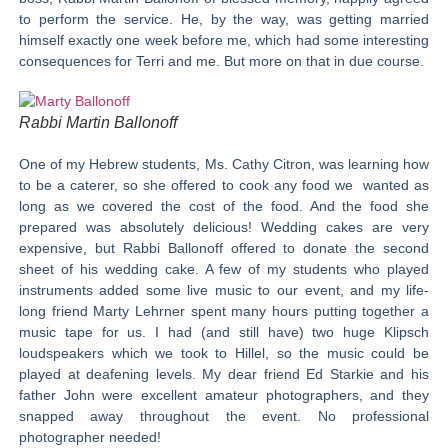
to perform the service. He, by the way, was getting married
himself exactly one week before me, which had some interesting
consequences for Terri and me. But more on that in due course.
Rabbi Martin Ballonoff
One of my Hebrew students, Ms. Cathy Citron, was learning how
to be a caterer, so she offered to cook any food we wanted as
long as we covered the cost of the food. And the food she
prepared was absolutely delicious! Wedding cakes are very
expensive, but Rabbi Ballonoff offered to donate the second
sheet of his wedding cake. A few of my students who played
instruments added some live music to our event, and my life-
long friend Marty Lehrner spent many hours putting together a
music tape for us. I had (and still have) two huge Klipsch
loudspeakers which we took to Hillel, so the music could be
played at deafening levels. My dear friend Ed Starkie and his
father John were excellent amateur photographers, and they
snapped away throughout the event. No professional
photographer needed!