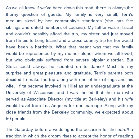
As we all know if we’ve been down this road, there is always the
thorny question of guests. My family is very small, Terri’s
medium sized by her community’s standards (she has five
siblings and untold numbers of cousins). My father was in Israel
and couldn’t possibly afford the trip, my sister had just moved
from Illinois to Long Island and a cross-country trip for her would
have been a hardship. What that meant was that my family
would be represented by my mother alone, whom we all loved,
but who obviously suffered from severe bipolar disorder. But
Stella could always be counted on to dance! Much to my
surprise and great pleasure and gratitude, Terri’s parents both
decided to make the trip along with one of her siblings and his
wife. I first became involved in Hillel as an undergraduate at the
University of Wisconsin, and I was thrilled that the man who
served as Associate Director (my title at Berkeley) and his wife
would travel from Los Angeles for our marriage. Along with my
close friends from the Berkeley community, we expected about
50 people.
The Saturday before a wedding is the occasion for the
uffruff
a
tradition in which the groom rises to accept the honor of reading