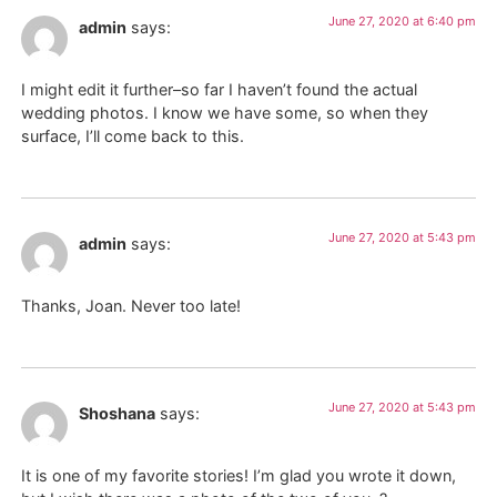
June 27, 2020 at 6:40 pm
admin
says:
I might edit it further–so far I haven’t found the actual
wedding photos. I know we have some, so when they
surface, I’ll come back to this.
June 27, 2020 at 5:43 pm
admin
says:
Thanks, Joan. Never too late!
June 27, 2020 at 5:43 pm
Shoshana
says:
It is one of my favorite stories! I’m glad you wrote it down,