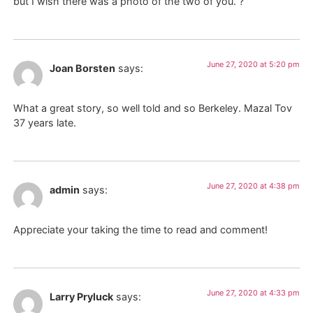
but I wish there was a photo of the two of you. ?
June 27, 2020 at 5:20 pm
Joan Borsten
says:
What a great story, so well told and so Berkeley. Mazal Tov
37 years late.
June 27, 2020 at 4:38 pm
admin
says:
Appreciate your taking the time to read and comment!
June 27, 2020 at 4:33 pm
Larry Pryluck
says: