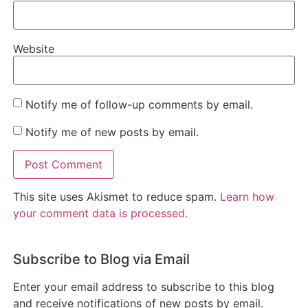
Website
Notify me of follow-up comments by email.
Notify me of new posts by email.
This site uses Akismet to reduce spam.
Learn how
your comment data is processed.
Subscribe to Blog via Email
Enter your email address to subscribe to this blog
and receive notifications of new posts by email.