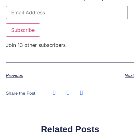
Subscribe
Join 13 other subscribers
Previous
Next
Share the Post:
Related Posts