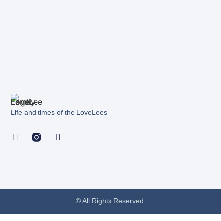
Life and times of the LoveLees
© All Rights Reserved.