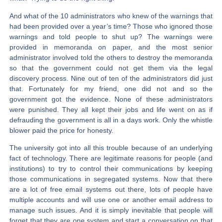
And what of the 10 administrators who knew of the warnings that
had been provided over a year’s time? Those who ignored those
warnings and told people to shut up? The warnings were
provided in memoranda on paper, and the most senior
administrator involved told the others to destroy the memoranda
so that the government could not get them via the legal
discovery process. Nine out of ten of the administrators did just
that. Fortunately for my friend, one did not and so the
government got the evidence. None of these administrators
were punished. They all kept their jobs and life went on as if
defrauding the government is all in a days work. Only the whistle
blower paid the price for honesty.
The university got into all this trouble because of an underlying
fact of technology. There are legitimate reasons for people (and
institutions) to try to control their communications by keeping
those communications in segregated systems. Now that there
are a lot of free email systems out there, lots of people have
multiple accounts and will use one or another email address to
manage such issues. And it is simply inevitable that people will
forget that they are one system and start a conversation on that