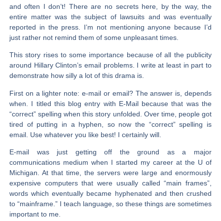
and often I don’t! There are no secrets here, by the way, the
entire matter was the subject of lawsuits and was eventually
reported in the press. I’m not mentioning anyone because I’d
just rather not remind them of some unpleasant times.
This story rises to some importance because of all the publicity
around Hillary Clinton’s email problems. I write at least in part to
demonstrate how silly a lot of this drama is.
First on a lighter note: e-mail or email? The answer is, depends
when. I titled this blog entry with E-Mail because that was the
“correct” spelling when this story unfolded. Over time, people got
tired of putting in a hyphen, so now the “correct” spelling is
email. Use whatever you like best! I certainly will.
E-mail was just getting off the ground as a major
communications medium when I started my career at the U of
Michigan. At that time, the servers were large and enormously
expensive computers that were usually called “main frames”,
words which eventually became hyphenated and then crushed
to “mainframe.” I teach language, so these things are sometimes
important to me.