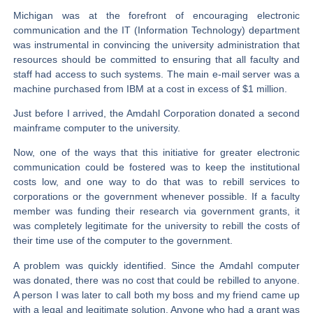
Michigan was at the forefront of encouraging electronic
communication and the IT (Information Technology) department
was instrumental in convincing the university administration that
resources should be committed to ensuring that all faculty and
staff had access to such systems. The main e-mail server was a
machine purchased from IBM at a cost in excess of $1 million.
Just before I arrived, the Amdahl Corporation donated a second
mainframe computer to the university.
Now, one of the ways that this initiative for greater electronic
communication could be fostered was to keep the institutional
costs low, and one way to do that was to rebill services to
corporations or the government whenever possible. If a faculty
member was funding their research via government grants, it
was completely legitimate for the university to rebill the costs of
their time use of the computer to the government.
A problem was quickly identified. Since the Amdahl computer
was donated, there was no cost that could be rebilled to anyone.
A person I was later to call both my boss and my friend came up
with a legal and legitimate solution. Anyone who had a grant was