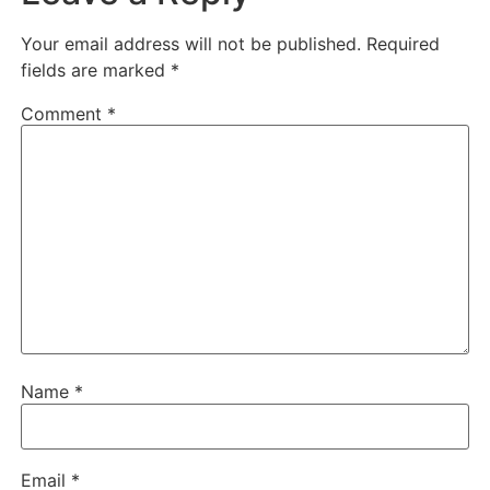
Your email address will not be published.
Required
fields are marked
*
Comment
*
Name
*
Email
*