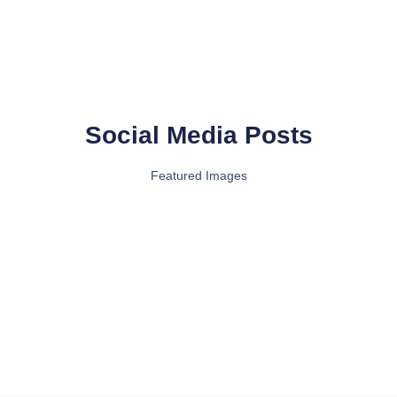
Social Media Posts
Featured Images