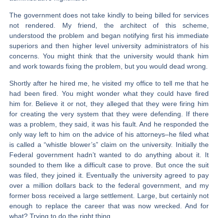
The government does not take kindly to being billed for services
not rendered. My friend, the architect of this scheme,
understood the problem and began notifying first his immediate
superiors and then higher level university administrators of his
concerns. You might think that the university would thank him
and work towards fixing the problem, but you would dead wrong.
Shortly after he hired me, he visited my office to tell me that he
had been fired. You might wonder what they could have fired
him for. Believe it or not, they alleged that they were firing him
for creating the very system that they were defending. If there
was a problem, they said, it was his fault. And he responded the
only way left to him on the advice of his attorneys–he filed what
is called a “whistle blower’s” claim on the university. Initially the
Federal government hadn’t wanted to do anything about it. It
sounded to them like a difficult case to prove. But once the suit
was filed, they joined it. Eventually the university agreed to pay
over a million dollars back to the federal government, and my
former boss received a large settlement. Large, but certainly not
enough to replace the career that was now wrecked. And for
what? Trying to do the right thing.