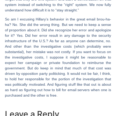
system instead of switching to the “right” system. We now fully
understand how difficult it is to “stay straight.”
So am I excusing Hillary’s behavior in the great email brou-ha-
ha? No. She did the wrong thing. But we need to keep a sense
of proportion about it. Did she recognize her error and apologize
for it? Yes. Did her error result in any damage to the security
infrastructure of the U.S.? As far as anyone can determine, no.
And other than the investigative costs (which probably were
substantial), her mistake was not costly. If you want to focus on
the investigative costs, I suppose it might be reasonable to
expect her campaign or private foundation to reimburse the
government. But do keep in mind that much of that cost was
driven by opposition party politicking. It would not be fair, I think,
to hold her responsible for the portion of the investigation that
was politically motivated. And figuring stuff like that out is about
as hard as figuring out how to bill for email servers when one is
purchased and the other is free.
Leave a Reply