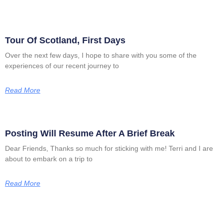
Tour Of Scotland, First Days
Over the next few days, I hope to share with you some of the
experiences of our recent journey to
Read More
Posting Will Resume After A Brief Break
Dear Friends, Thanks so much for sticking with me! Terri and I are
about to embark on a trip to
Read More