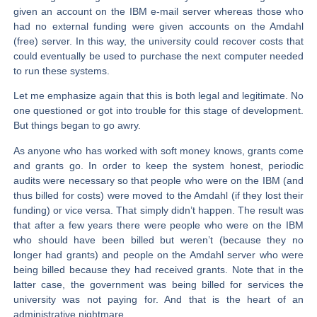
given an account on the IBM e-mail server whereas those who
had no external funding were given accounts on the Amdahl
(free) server. In this way, the university could recover costs that
could eventually be used to purchase the next computer needed
to run these systems.
Let me emphasize again that this is both legal and legitimate. No
one questioned or got into trouble for this stage of development.
But things began to go awry.
As anyone who has worked with soft money knows, grants come
and grants go. In order to keep the system honest, periodic
audits were necessary so that people who were on the IBM (and
thus billed for costs) were moved to the Amdahl (if they lost their
funding) or vice versa. That simply didn’t happen. The result was
that after a few years there were people who were on the IBM
who should have been billed but weren’t (because they no
longer had grants) and people on the Amdahl server who were
being billed because they had received grants. Note that in the
latter case, the government was being billed for services the
university was not paying for. And that is the heart of an
administrative nightmare.