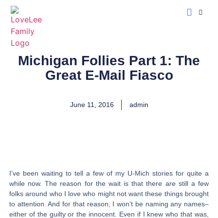
LoveLee Musing
Learn Classical Hebrew
Michigan Follies Part 1: The
Great E-Mail Fiasco
June 11, 2016
admin
I’ve been waiting to tell a few of my U-Mich stories for quite a
while now. The reason for the wait is that there are still a few
folks around who I love who might not want these things brought
to attention. And for that reason, I won’t be naming any names–
either of the guilty or the innocent. Even if I knew who that was,