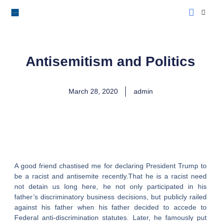
LoveLee Musing
Learn Classical Hebrew
Antisemitism and Politics
March 28, 2020
admin
A good friend chastised me for declaring President Trump to
be a racist and antisemite recently.That he is a racist need
not detain us long here, he not only participated in his
father’s discriminatory business decisions, but publicly railed
against his father when his father decided to accede to
Federal anti-discrimination statutes. Later, he famously put