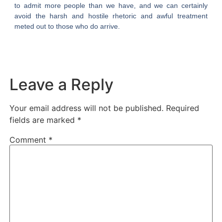
to admit more people than we have, and we can certainly
avoid the harsh and hostile rhetoric and awful treatment
meted out to those who do arrive.
Leave a Reply
Your email address will not be published.
Required
fields are marked
*
Comment
*