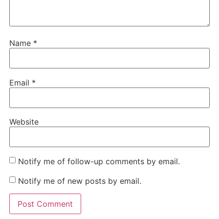
Name
*
Email
*
Website
Notify me of follow-up comments by email.
Notify me of new posts by email.