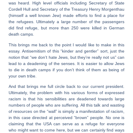
was heard. High level officials including Secretary of State
Cordell Hull and Secretary of the Treasury Henry Morgenthau
(himself a well known Jew) made efforts to find a place for
the refugees. Ultimately a large number of the passengers
did find refuge, but more than 250 were killed in German
death camps.
This brings me back to the point I would like to make in this
essay. Antisemitism of this “kinder and gentler” sort, just the
notion that “we don’t hate Jews, but they’re really not us” can
lead to a deadening of the senses. It is easier to allow Jews
to die in death camps if you don’t think of them as being of
your own tribe.
And that brings me full circle back to our current president.
Ultimately, the problem with his various forms of expressed
racism is that his sensibilities are deadened towards large
numbers of people who are suffering. All this talk and wasting
of resources on the “wall” is simply a manifestation of racism,
in this case directed at perceived “brown” people. No one is
claiming that the USA can serve as a refuge for everyone
who might want to come here, but we can certainly find ways