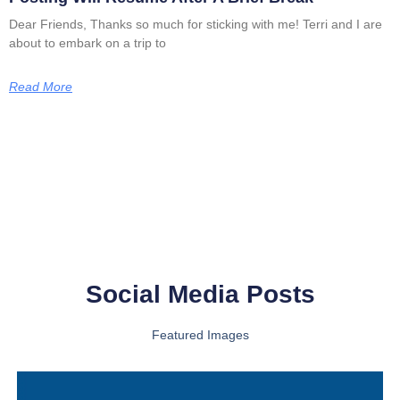
Dear Friends, Thanks so much for sticking with me! Terri and I are
about to embark on a trip to
Read More
Social Media Posts
Featured Images