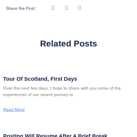
Share the Post:
Related Posts
Tour Of Scotland, First Days
Over the next few days, I hope to share with you some of the
experiences of our recent journey to
Read More
Posting Will Resume After A Brief Break