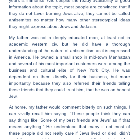
years is immense. And despite the ready availability of good
information about the topic, most people are convinced that if
they do not favor burning Jews alive, they cannot be called
antisemites no matter how many other stereotypical ideas
they might express about Jews and Judaism.
My father was not a deeply educated man, at least not in
academic western civ, but he did have a thorough
understanding of the nature of antisemitism as it is expressed
in America. He owned a small shop in mid-town Manhattan
and several of his most important customers were among the
business and cultural elite of New York City. He was
dependent on them directly for their business, but more
importantly because they also referred their friends telling
those friends that they could trust him, that he was an honest
Jew.
At home, my father would comment bitterly on such things. I
can vividly recall him saying, “These people think they can
say things like ‘Some of my best friends are Jews’ as if that
means anything.” He understood that many if not most of
these people did not really care if Jews lived or died, didn’t