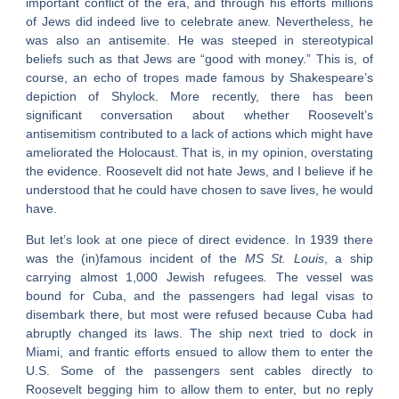
important conflict of the era, and through his efforts millions
of Jews did indeed live to celebrate anew. Nevertheless, he
was also an antisemite. He was steeped in stereotypical
beliefs such as that Jews are “good with money.” This is, of
course, an echo of tropes made famous by Shakespeare’s
depiction of Shylock. More recently, there has been
significant conversation about whether Roosevelt’s
antisemitism contributed to a lack of actions which might have
ameliorated the Holocaust. That is, in my opinion, overstating
the evidence. Roosevelt did not hate Jews, and I believe if he
understood that he could have chosen to save lives, he would
have.
But let’s look at one piece of direct evidence. In 1939 there
was the (in)famous incident of the
MS St. Louis
, a ship
carrying almost 1,000 Jewish refugees
.
The vessel was
bound for Cuba, and the passengers had legal visas to
disembark there, but most were refused because Cuba had
abruptly changed its laws. The ship next tried to dock in
Miami, and frantic efforts ensued to allow them to enter the
U.S. Some of the passengers sent cables directly to
Roosevelt begging him to allow them to enter, but no reply