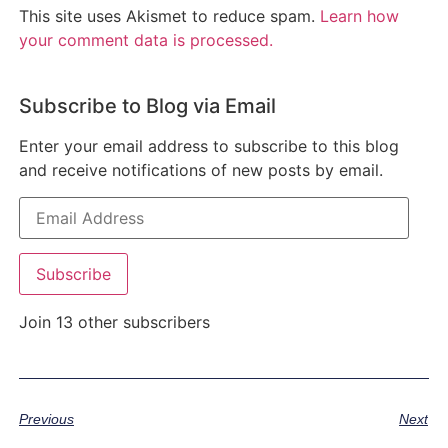
This site uses Akismet to reduce spam.
Learn how
your comment data is processed.
Subscribe to Blog via Email
Enter your email address to subscribe to this blog
and receive notifications of new posts by email.
Subscribe
Join 13 other subscribers
Previous
Next