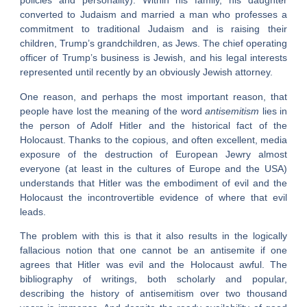
policies and personality). Within his family, his daughter
converted to Judaism and married a man who professes a
commitment to traditional Judaism and is raising their
children, Trump’s grandchildren, as Jews. The chief operating
officer of Trump’s business is Jewish, and his legal interests
represented until recently by an obviously Jewish attorney.
One reason, and perhaps the most important reason, that
people have lost the meaning of the word
antisemitism
lies in
the person of Adolf Hitler and the historical fact of the
Holocaust. Thanks to the copious, and often excellent, media
exposure of the destruction of European Jewry almost
everyone (at least in the cultures of Europe and the USA)
understands that Hitler was the embodiment of evil and the
Holocaust the incontrovertible evidence of where that evil
leads.
The problem with this is that it also results in the logically
fallacious notion that one cannot be an antisemite if one
agrees that Hitler was evil and the Holocaust awful. The
bibliography of writings, both scholarly and popular,
describing the history of antisemitism over two thousand