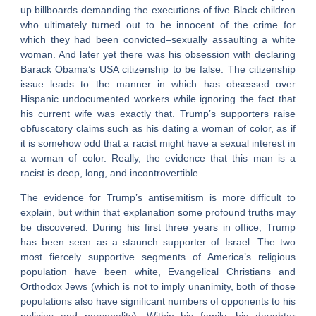
up billboards demanding the executions of five Black children
who ultimately turned out to be innocent of the crime for
which they had been convicted–sexually assaulting a white
woman. And later yet there was his obsession with declaring
Barack Obama’s USA citizenship to be false. The citizenship
issue leads to the manner in which has obsessed over
Hispanic undocumented workers while ignoring the fact that
his current wife was exactly that. Trump’s supporters raise
obfuscatory claims such as his dating a woman of color, as if
it is somehow odd that a racist might have a sexual interest in
a woman of color. Really, the evidence that this man is a
racist is deep, long, and incontrovertible.
The evidence for Trump’s antisemitism is more difficult to
explain, but within that explanation some profound truths may
be discovered. During his first three years in office, Trump
has been seen as a staunch supporter of Israel. The two
most fiercely supportive segments of America’s religious
population have been white, Evangelical Christians and
Orthodox Jews (which is not to imply unanimity, both of those
populations also have significant numbers of opponents to his