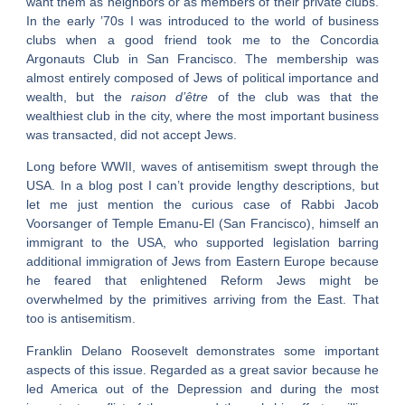
want them as neighbors or as members of their private clubs.
In the early ’70s I was introduced to the world of business
clubs when a good friend took me to the Concordia
Argonauts Club in San Francisco. The membership was
almost entirely composed of Jews of political importance and
wealth, but the
raison d’être
of the club was that the
wealthiest club in the city, where the most important business
was transacted, did not accept Jews.
Long before WWII, waves of antisemitism swept through the
USA. In a blog post I can’t provide lengthy descriptions, but
let me just mention the curious case of Rabbi Jacob
Voorsanger of Temple Emanu-El (San Francisco), himself an
immigrant to the USA, who supported legislation barring
additional immigration of Jews from Eastern Europe because
he feared that enlightened Reform Jews might be
overwhelmed by the primitives arriving from the East. That
too is antisemitism.
Franklin Delano Roosevelt demonstrates some important
aspects of this issue. Regarded as a great savior because he
led America out of the Depression and during the most