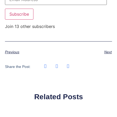
Subscribe
Join 13 other subscribers
Previous
Next
Share the Post:
Related Posts