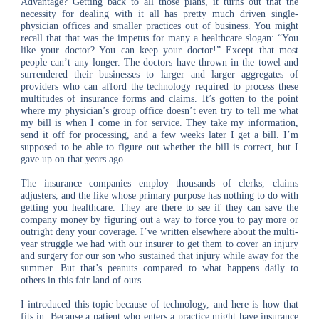
Advantage? Getting back to all those plans, it turns out that the
necessity for dealing with it all has pretty much driven single-
physician offices and smaller practices out of business. You might
recall that that was the impetus for many a healthcare slogan: “You
like your doctor? You can keep your doctor!” Except that most
people can’t any longer. The doctors have thrown in the towel and
surrendered their businesses to larger and larger aggregates of
providers who can afford the technology required to process these
multitudes of insurance forms and claims. It’s gotten to the point
where my physician’s group office doesn’t even try to tell me what
my bill is when I come in for service. They take my information,
send it off for processing, and a few weeks later I get a bill. I’m
supposed to be able to figure out whether the bill is correct, but I
gave up on that years ago.
The insurance companies employ thousands of clerks, claims
adjusters, and the like whose primary purpose has nothing to do with
getting you healthcare. They are there to see if they can save the
company money by figuring out a way to force you to pay more or
outright deny your coverage. I’ve written elsewhere about the multi-
year struggle we had with our insurer to get them to cover an injury
and surgery for our son who sustained that injury while away for the
summer. But that’s peanuts compared to what happens daily to
others in this fair land of ours.
I introduced this topic because of technology, and here is how that
fits in. Because a patient who enters a practice might have insurance