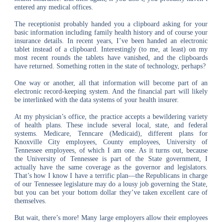
entered any medical offices.
The receptionist probably handed you a clipboard asking for your
basic information including family health history and of course your
insurance details. In recent years, I’ve been handed an electronic
tablet instead of a clipboard. Interestingly (to me, at least) on my
most recent rounds the tablets have vanished, and the clipboards
have returned. Something rotten in the state of technology, perhaps?
One way or another, all that information will become part of an
electronic record-keeping system. And the financial part will likely
be interlinked with the data systems of your health insurer.
At my physician’s office, the practice accepts a bewildering variety
of health plans. These include several local, state, and federal
systems. Medicare, Tenncare (Medicaid), different plans for
Knoxville City employees, County employees, University of
Tennessee employees, of which I am one. As it turns out, because
the University of Tennessee is part of the State government, I
actually have the same coverage as the governor and legislators.
That’s how I know I have a terrific plan―the Republicans in charge
of our Tennessee legislature may do a lousy job governing the State,
but you can bet your bottom dollar they’ve taken excellent care of
themselves.
But wait, there’s more! Many large employers allow their employees