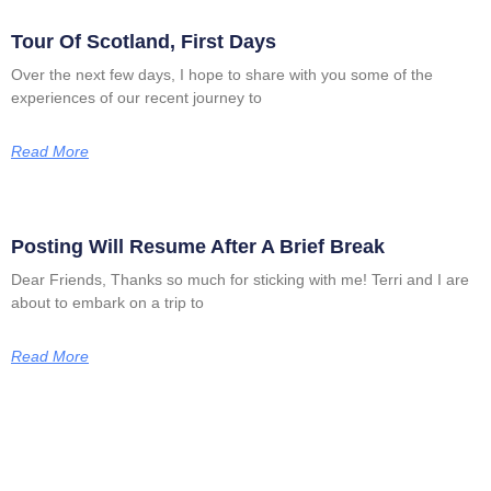
Tour Of Scotland, First Days
Over the next few days, I hope to share with you some of the
experiences of our recent journey to
Read More
Posting Will Resume After A Brief Break
Dear Friends, Thanks so much for sticking with me! Terri and I are
about to embark on a trip to
Read More