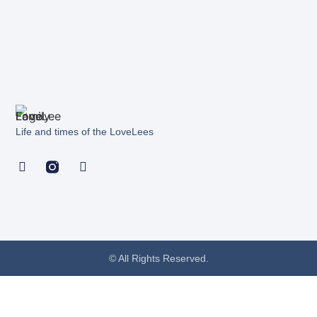
Life and times of the LoveLees
© All Rights Reserved.