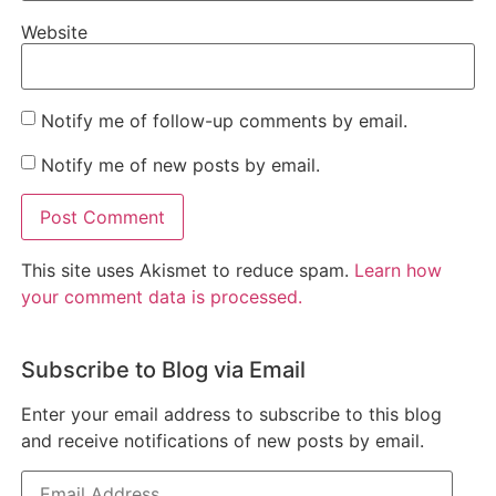
Website
Notify me of follow-up comments by email.
Notify me of new posts by email.
This site uses Akismet to reduce spam.
Learn how
your comment data is processed.
Subscribe to Blog via Email
Enter your email address to subscribe to this blog
and receive notifications of new posts by email.