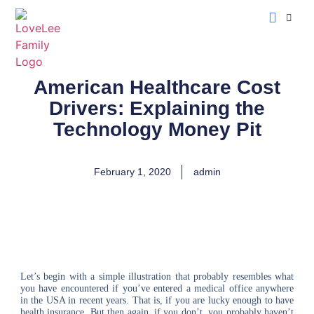
LoveLee Musing
Learn Classical Hebrew
American Healthcare Cost
Drivers: Explaining the
Technology Money Pit
February 1, 2020
admin
Let’s begin with a simple illustration that probably resembles what
you have encountered if you’ve entered a medical office anywhere
in the USA in recent years. That is, if you are lucky enough to have
health insurance. But then again, if you don’t, you probably haven’t