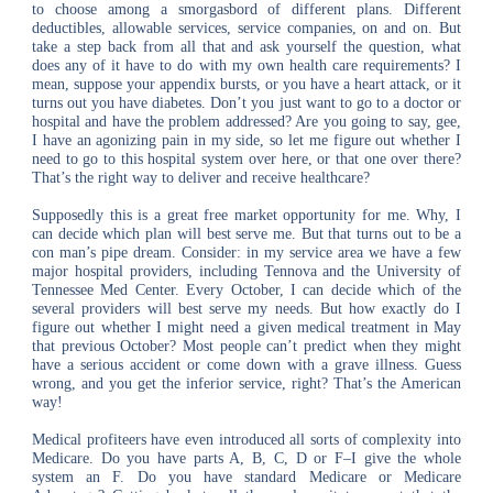
to choose among a smorgasbord of different plans. Different
deductibles, allowable services, service companies, on and on. But
take a step back from all that and ask yourself the question, what
does any of it have to do with my own health care requirements? I
mean, suppose your appendix bursts, or you have a heart attack, or it
turns out you have diabetes. Don’t you just want to go to a doctor or
hospital and have the problem addressed? Are you going to say, gee,
I have an agonizing pain in my side, so let me figure out whether I
need to go to this hospital system over here, or that one over there?
That’s the right way to deliver and receive healthcare?
Supposedly this is a great free market opportunity for me. Why, I
can decide which plan will best serve me. But that turns out to be a
con man’s pipe dream. Consider: in my service area we have a few
major hospital providers, including Tennova and the University of
Tennessee Med Center. Every October, I can decide which of the
several providers will best serve my needs. But how exactly do I
figure out whether I might need a given medical treatment in May
that previous October? Most people can’t predict when they might
have a serious accident or come down with a grave illness. Guess
wrong, and you get the inferior service, right? That’s the American
way!
Medical profiteers have even introduced all sorts of complexity into
Medicare. Do you have parts A, B, C, D or F–I give the whole
system an F. Do you have standard Medicare or Medicare