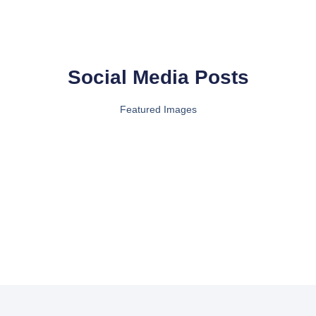
Social Media Posts
Featured Images