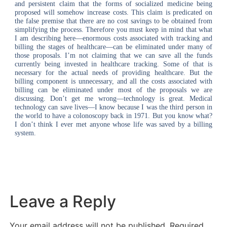
and persistent claim that the forms of socialized medicine being
proposed will somehow increase costs. This claim is predicated on
the false premise that there are no cost savings to be obtained from
simplifying the process. Therefore you must keep in mind that what
I am describing here—enormous costs associated with tracking and
billing the stages of healthcare—can be eliminated under many of
those proposals. I’m not claiming that we can save all the funds
currently being invested in healthcare tracking. Some of that is
necessary for the actual needs of providing healthcare. But the
billing component is unnecessary, and all the costs associated with
billing can be eliminated under most of the proposals we are
discussing. Don’t get me wrong—technology is great. Medical
technology can save lives—I know because I was the third person in
the world to have a colonoscopy back in 1971. But you know what?
I don’t think I ever met anyone whose life was saved by a billing
system.
Leave a Reply
Your email address will not be published.
Required