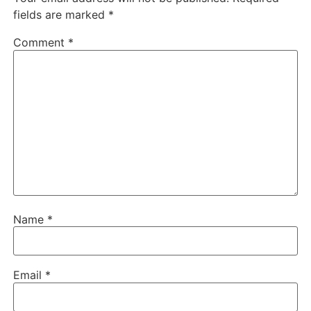
fields are marked
*
Comment
*
Name
*
Email
*