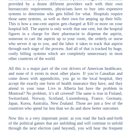
provided by a dozen different providers each with their own
bureaucratic requirements, physicians have to buy into expensive
systems to determine who gets billed for what. Hospitals require
those same systems, as well as their own for amping up their bills.
This is how a one-cent aspirin gets charged at $10 or more on your
hospital bill. The aspirin is only worth that one cent, but the hospital
figures in a charge for their pharmacist to dispense the aspirin,
someone to cart the aspirin up to your room, the orderly or nurse
who serves it up to you, and the labor it takes to track that aspirin
through each stage of the process. And all of that is tracked by huge,
costly billing systems which are completely unnecessary in most
other countries of the world.
All this is a major part of the cost drivers of American healthcare,
and none of it exists in most other places. If you’re Canadian and
come down with appendicitis, you go to the local hospital, they
accept the exactly one form of health insurance they have, and they
attend to your issue. Live in Alberta but have the problem in
Montreal? No problem, it’s all covered! The same is true in Finland,
Switzerland, Norway, Scotland, Luxembourg, France, Germany,
Japan, Korea, Australia, New Zealand. Those are just a few of the
countries who spend far less than we do and show better outcomes.
Now this is a very important point: as you read the back-and-forth
of the political games that are unfolding and will continue to unfold
through the next election (and beyond), you will hear the frequent