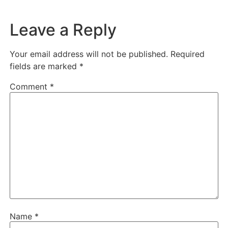
Leave a Reply
Your email address will not be published.
Required
fields are marked
*
Comment
*
Name
*