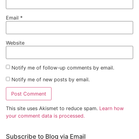
Email
*
Website
Notify me of follow-up comments by email.
Notify me of new posts by email.
This site uses Akismet to reduce spam.
Learn how
your comment data is processed.
Subscribe to Blog via Email