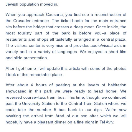
Jewish population moved in.
When you approach Caesaria, you first see a reconstruction of
the Crusader entrance. The ticket booth for the main entrance
sits before the bridge that crosses a deep moat. Once inside, the
most touristy part of the park is before you–a place of
restaurants and shops all tastefully arranged in a central plaza.
The visitors center is very nice and provides audio/visual aids in
variety and in a variety of languages. We enjoyed a short film
and slide presentation.
After I get home I will update this article with some of the photos
I took of this remarkable place.
After about 4 hours of peering at the layers of habitation
showcased in this park we were ready to head home. We
reversed course–taxi, train, bus. This time, though, we continued
past the University Station to the Central Train Station where we
could take the number 5 bus back to our digs. We’re now
awaiting the arrival from Arad of our son after which we will
hopefully have a pleasant dinner on a fine night in Tel Aviv.