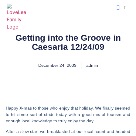
LoveLee Musing
Learn Classical Hebrew
Getting into the Groove in
Caesaria 12/24/09
December 24, 2009
admin
Happy X-mas to those who enjoy that holiday. We finally seemed
to hit some sort of stride today with a good mix of tourism and
enough local knowledge to truly enjoy the day.
After a slow start we breakfasted at our local haunt and headed