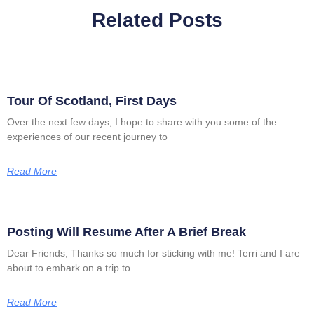
Related Posts
Tour Of Scotland, First Days
Over the next few days, I hope to share with you some of the
experiences of our recent journey to
Read More
Posting Will Resume After A Brief Break
Dear Friends, Thanks so much for sticking with me! Terri and I are
about to embark on a trip to
Read More