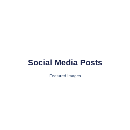
Social Media Posts
Featured Images