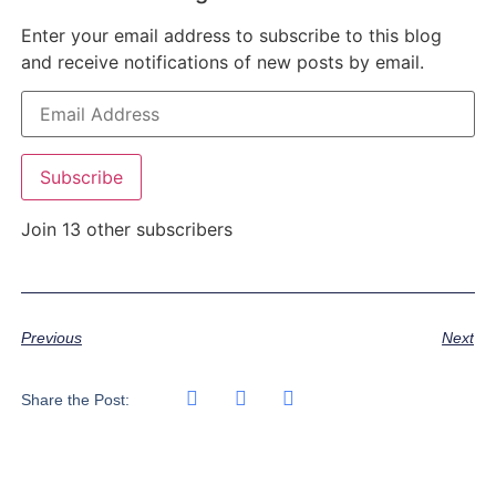
Enter your email address to subscribe to this blog
and receive notifications of new posts by email.
Subscribe
Join 13 other subscribers
Previous
Next
Share the Post: