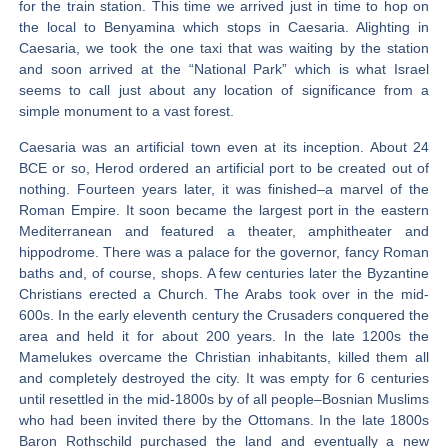
for the train station. This time we arrived just in time to hop on
the local to Benyamina which stops in Caesaria. Alighting in
Caesaria, we took the one taxi that was waiting by the station
and soon arrived at the “National Park” which is what Israel
seems to call just about any location of significance from a
simple monument to a vast forest.
Caesaria was an artificial town even at its inception. About 24
BCE or so, Herod ordered an artificial port to be created out of
nothing. Fourteen years later, it was finished–a marvel of the
Roman Empire. It soon became the largest port in the eastern
Mediterranean and featured a theater, amphitheater and
hippodrome. There was a palace for the governor, fancy Roman
baths and, of course, shops. A few centuries later the Byzantine
Christians erected a Church. The Arabs took over in the mid-
600s. In the early eleventh century the Crusaders conquered the
area and held it for about 200 years. In the late 1200s the
Mamelukes overcame the Christian inhabitants, killed them all
and completely destroyed the city. It was empty for 6 centuries
until resettled in the mid-1800s by of all people–Bosnian Muslims
who had been invited there by the Ottomans. In the late 1800s
Baron Rothschild purchased the land and eventually a new