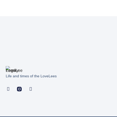
Life and times of the LoveLees