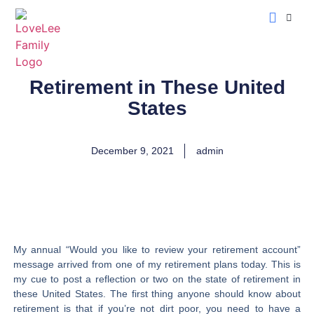
LoveLee Musing
Learn Classical Hebrew
Retirement in These United
States
December 9, 2021
admin
My annual “Would you like to review your retirement account”
message arrived from one of my retirement plans today. This is
my cue to post a reflection or two on the state of retirement in
these United States. The first thing anyone should know about
retirement is that if you’re not dirt poor, you need to have a