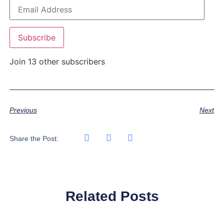
Subscribe
Join 13 other subscribers
Previous
Next
Share the Post:
Related Posts