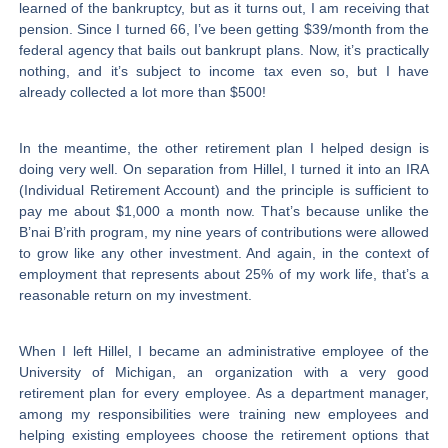
learned of the bankruptcy, but as it turns out, I am receiving that
pension. Since I turned 66, I’ve been getting $39/month from the
federal agency that bails out bankrupt plans. Now, it’s practically
nothing, and it’s subject to income tax even so, but I have
already collected a lot more than $500!
In the meantime, the other retirement plan I helped design is
doing very well. On separation from Hillel, I turned it into an IRA
(Individual Retirement Account) and the principle is sufficient to
pay me about $1,000 a month now. That’s because unlike the
B’nai B’rith program, my nine years of contributions were allowed
to grow like any other investment. And again, in the context of
employment that represents about 25% of my work life, that’s a
reasonable return on my investment.
When I left Hillel, I became an administrative employee of the
University of Michigan, an organization with a very good
retirement plan for every employee. As a department manager,
among my responsibilities were training new employees and
helping existing employees choose the retirement options that