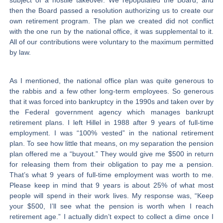
subject of a hostile takeover. We repopulated the Board, and
then the Board passed a resolution authorizing us to create our
own retirement program. The plan we created did not conflict
with the one run by the national office, it was supplemental to it.
All of our contributions were voluntary to the maximum permitted
by law.
As I mentioned, the national office plan was quite generous to
the rabbis and a few other long-term employees. So generous
that it was forced into bankruptcy in the 1990s and taken over by
the Federal government agency which manages bankrupt
retirement plans. I left Hillel in 1988 after 9 years of full-time
employment. I was “100% vested” in the national retirement
plan. To see how little that means, on my separation the pension
plan offered me a “buyout.” They would give me $500 in return
for releasing them from their obligation to pay me a pension.
That’s what 9 years of full-time employment was worth to me.
Please keep in mind that 9 years is about 25% of what most
people will spend in their work lives. My response was, “Keep
your $500, I’ll see what the pension is worth when I reach
retirement age.” I actually didn’t expect to collect a dime once I