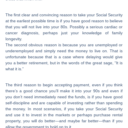
The first clear and convincing reason to take your Social Security
at the earliest possible time is if you have good reason to believe
that you will not live into your 80s. Possibly a serious cardiac or
cancer diagnosis, perhaps just your knowledge of family
longevity.
The second obvious reason is because you are unemployed or
underemployed and simply need the money to live on. That is
unfortunate because that is a case where delaying would give
you a better retirement, but in the words of the great sage, “It is
what it is.”
The third reason to begin accepting payment, even if you think
there’s a good chance you’ll make it into your 90s and even if
you don’t need immediately need the funds, is if you have good
self-discipline and are capable of investing rather than spending
the money. In most scenarios, if you take your Social Security
and use it to invest in the markets or perhaps purchase rental
property, you will do better—and maybe far better—than if you
allow the government to hold on to it.