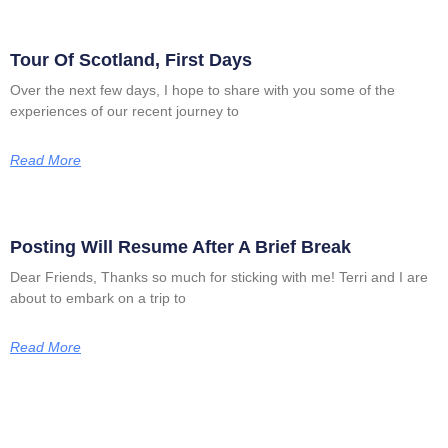
Tour Of Scotland, First Days
Over the next few days, I hope to share with you some of the
experiences of our recent journey to
Read More
Posting Will Resume After A Brief Break
Dear Friends, Thanks so much for sticking with me! Terri and I are
about to embark on a trip to
Read More