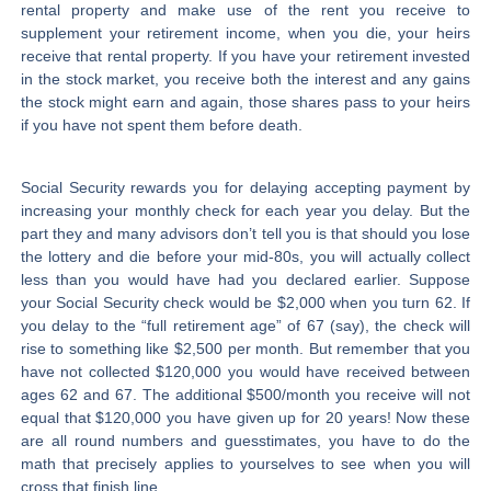
rental property and make use of the rent you receive to
supplement your retirement income, when you die, your heirs
receive that rental property. If you have your retirement invested
in the stock market, you receive both the interest and any gains
the stock might earn and again, those shares pass to your heirs
if you have not spent them before death.
Social Security rewards you for delaying accepting payment by
increasing your monthly check for each year you delay. But the
part they and many advisors don’t tell you is that should you lose
the lottery and die before your mid-80s, you will actually collect
less than you would have had you declared earlier. Suppose
your Social Security check would be $2,000 when you turn 62. If
you delay to the “full retirement age” of 67 (say), the check will
rise to something like $2,500 per month. But remember that you
have not collected $120,000 you would have received between
ages 62 and 67. The additional $500/month you receive will not
equal that $120,000 you have given up for 20 years! Now these
are all round numbers and guesstimates, you have to do the
math that precisely applies to yourselves to see when you will
cross that finish line.