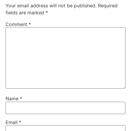
Your email address will not be published.
Required
fields are marked
*
Comment
*
Name
*
Email
*