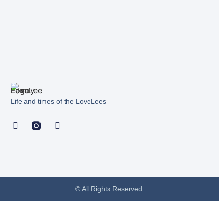
Life and times of the LoveLees
© All Rights Reserved.