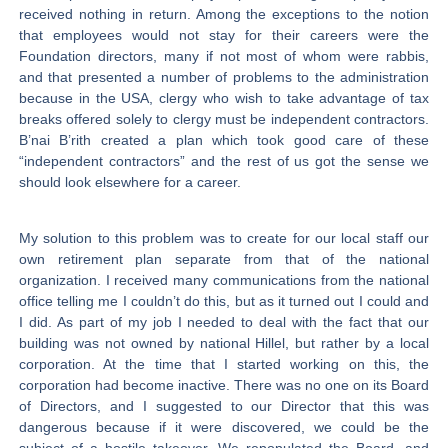
received nothing in return. Among the exceptions to the notion
that employees would not stay for their careers were the
Foundation directors, many if not most of whom were rabbis,
and that presented a number of problems to the administration
because in the USA, clergy who wish to take advantage of tax
breaks offered solely to clergy must be independent contractors.
B’nai B’rith created a plan which took good care of these
“independent contractors” and the rest of us got the sense we
should look elsewhere for a career.
My solution to this problem was to create for our local staff our
own retirement plan separate from that of the national
organization. I received many communications from the national
office telling me I couldn’t do this, but as it turned out I could and
I did. As part of my job I needed to deal with the fact that our
building was not owned by national Hillel, but rather by a local
corporation. At the time that I started working on this, the
corporation had become inactive. There was no one on its Board
of Directors, and I suggested to our Director that this was
dangerous because if it were discovered, we could be the