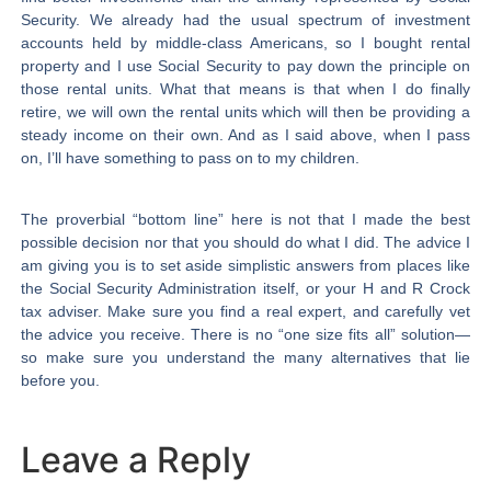
Security. We already had the usual spectrum of investment
accounts held by middle-class Americans, so I bought rental
property and I use Social Security to pay down the principle on
those rental units. What that means is that when I do finally
retire, we will own the rental units which will then be providing a
steady income on their own. And as I said above, when I pass
on, I’ll have something to pass on to my children.
The proverbial “bottom line” here is not that I made the best
possible decision nor that you should do what I did. The advice I
am giving you is to set aside simplistic answers from places like
the Social Security Administration itself, or your H and R Crock
tax adviser. Make sure you find a real expert, and carefully vet
the advice you receive. There is no “one size fits all” solution—
so make sure you understand the many alternatives that lie
before you.
Leave a Reply