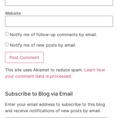
Website
Notify me of follow-up comments by email.
Notify me of new posts by email.
This site uses Akismet to reduce spam.
Learn how
your comment data is processed.
Subscribe to Blog via Email
Enter your email address to subscribe to this blog
and receive notifications of new posts by email.