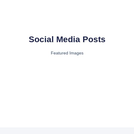
Social Media Posts
Featured Images