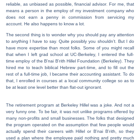
reliable, as unbiased as possible, financial advisor. For me, that
means a person in the employ of my investment company who
does not earn a penny in commission from servicing my
account. He also happens to know a lot.
The second thing is to wonder why you should pay any attention
to anything I have to say. Quite possibly you shouldn’t. But I do
have more expertise than most folks. Some of you might recall
that when I left grad school at UC-Berkeley, I entered the full-
time employ of the B’nai B’rith Hillel Foundation (Berkeley). They
hired me to teach biblical Hebrew part-time, and to fill out the
rest of a full-time job, I became their accounting assistant. To do
that, I enrolled in courses at a local community college so as to
be at least one level better than flat-out ignorant.
The retirement program at Berkeley Hillel was a joke. And not a
very funny one. To be fair, it was not unlike programs offered by
many non-profits and small businesses. The folks that designed
the program operated on the assumption that few people would
actually spend their careers with Hillel or B’nai B’rith, so they
used a plan where the employee paid nothing and pretty much