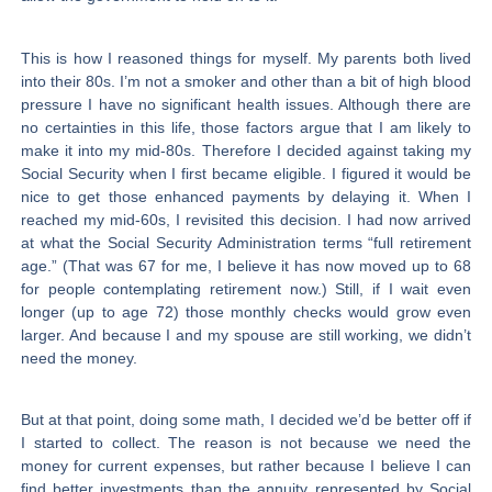
This is how I reasoned things for myself. My parents both lived
into their 80s. I’m not a smoker and other than a bit of high blood
pressure I have no significant health issues. Although there are
no certainties in this life, those factors argue that I am likely to
make it into my mid-80s. Therefore I decided against taking my
Social Security when I first became eligible. I figured it would be
nice to get those enhanced payments by delaying it. When I
reached my mid-60s, I revisited this decision. I had now arrived
at what the Social Security Administration terms “full retirement
age.” (That was 67 for me, I believe it has now moved up to 68
for people contemplating retirement now.) Still, if I wait even
longer (up to age 72) those monthly checks would grow even
larger. And because I and my spouse are still working, we didn’t
need the money.
But at that point, doing some math, I decided we’d be better off if
I started to collect. The reason is not because we need the
money for current expenses, but rather because I believe I can
find better investments than the annuity represented by Social