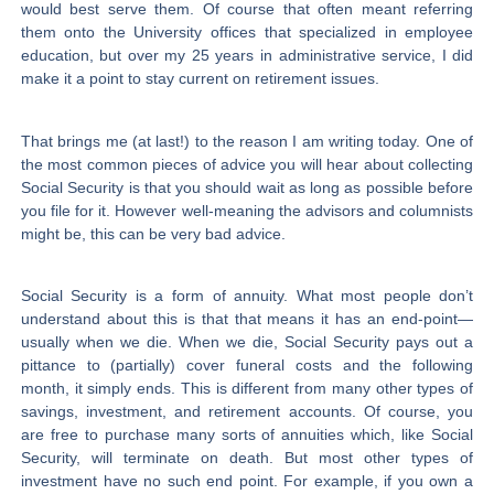
would best serve them. Of course that often meant referring
them onto the University offices that specialized in employee
education, but over my 25 years in administrative service, I did
make it a point to stay current on retirement issues.
That brings me (at last!) to the reason I am writing today. One of
the most common pieces of advice you will hear about collecting
Social Security is that you should wait as long as possible before
you file for it. However well-meaning the advisors and columnists
might be, this can be very bad advice.
Social Security is a form of annuity. What most people don’t
understand about this is that that means it has an end-point—
usually when we die. When we die, Social Security pays out a
pittance to (partially) cover funeral costs and the following
month, it simply ends. This is different from many other types of
savings, investment, and retirement accounts. Of course, you
are free to purchase many sorts of annuities which, like Social
Security, will terminate on death. But most other types of
investment have no such end point. For example, if you own a