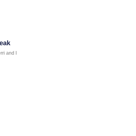
reak
ri and I