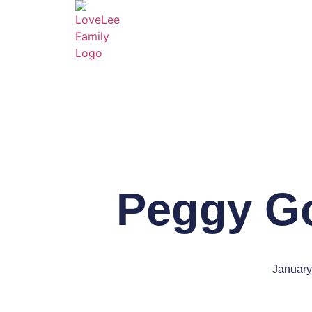
Peggy Go
January