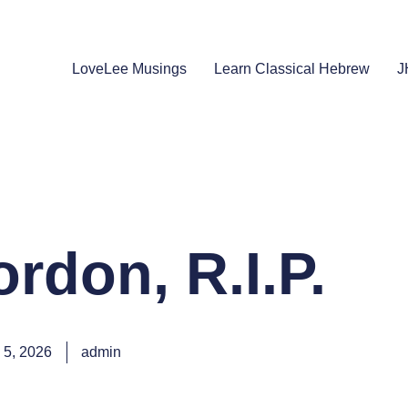
LoveLee Musings
Learn Classical Hebrew
J
rdon, R.I.P.
 5, 2026
admin