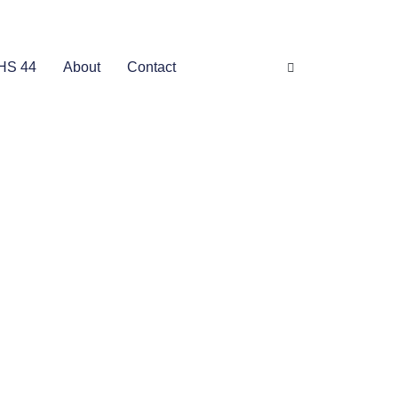
HS 44
About
Contact