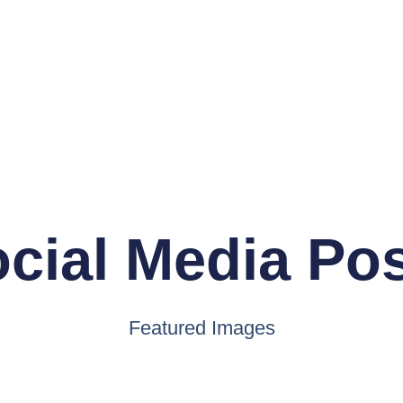
cial Media Po
Featured Images