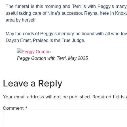
The funeral is this morning and Terri is with Peggy’s man
useful taking care of Nina’s successor, Reyna, here in Knoxvi
area by herself.
May the cords of Peggy’s memory be bound with all who love
Dayan Emet, Praised is the True Judge.
Peggy Gordon with Terri, May 2025
Leave a Reply
Your email address will not be published.
Required fields
Comment
*