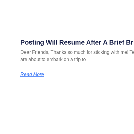
Posting Will Resume After A Brief B
Dear Friends, Thanks so much for sticking with me! Ter
are about to embark on a trip to
Read More