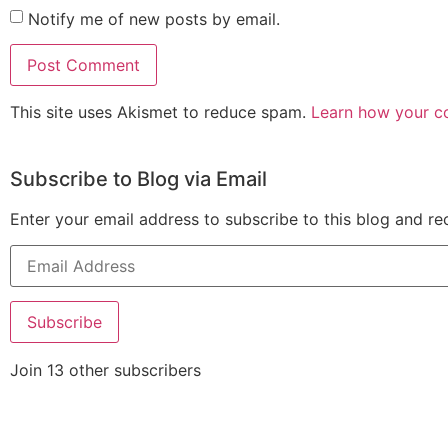
Notify me of new posts by email.
This site uses Akismet to reduce spam.
Learn how your c
Subscribe to Blog via Email
Enter your email address to subscribe to this blog and re
Subscribe
Join 13 other subscribers