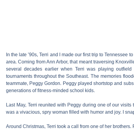
In the late ’90s, Terri and I made our first trip to Tennessee
area. Coming from Ann Arbor, that meant traversing Knoxville, t
several decades earlier when Terri was playing outfield
tournaments throughout the Southeast. The memories flooded
teammate, Peggy Gordon. Peggy played shortstop and subseq
generations of fitness-minded school kids.
Last May, Terri reunited with Peggy during one of our visits 
was a vivacious, spry woman filled with humor and joy. I sna
Around Christmas, Terri took a call from one of her brother