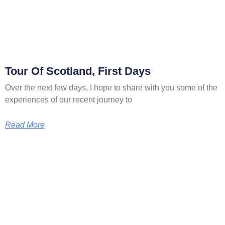
Tour Of Scotland, First Days
Over the next few days, I hope to share with you some of the
experiences of our recent journey to
Read More