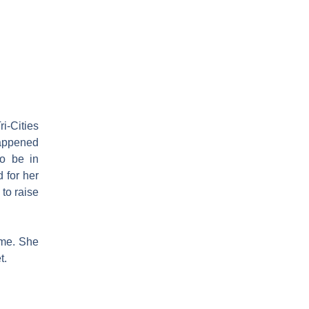
ri-Cities
 happened
to be in
 for her
to raise
ime. She
t.