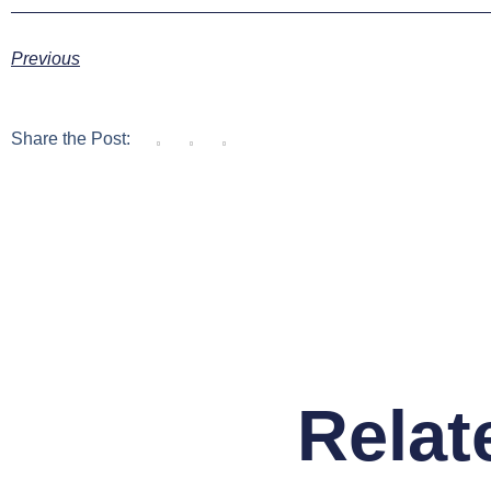
Previous
Share the Post:
Relat