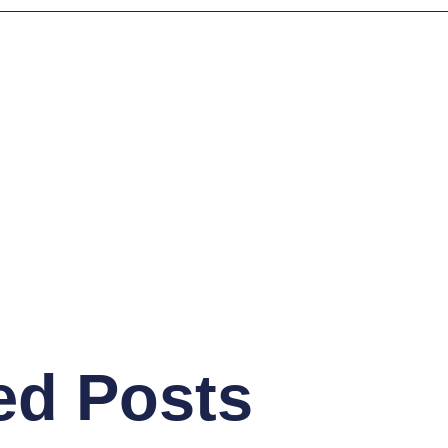
ed Posts