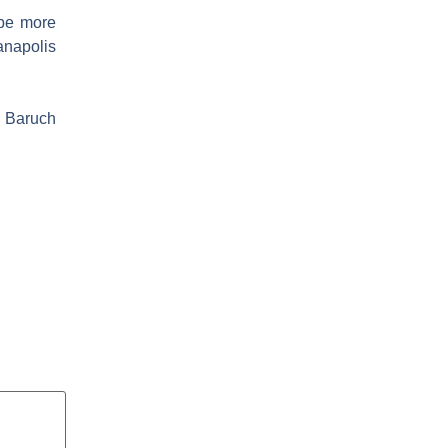
 be more
ianapolis
. Baruch