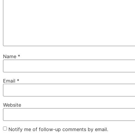
Name
*
Email
*
Website
Notify me of follow-up comments by email.