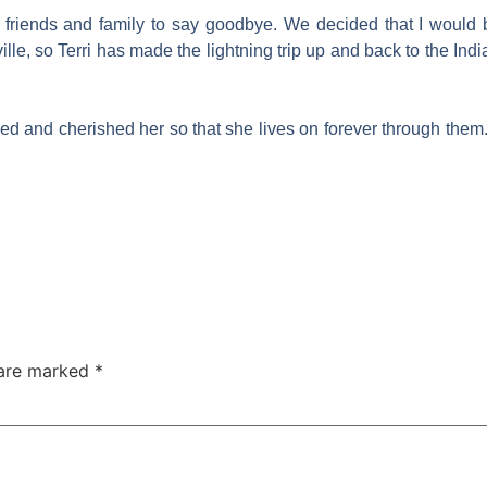
y friends and family to say goodbye. We decided that I would
lle, so Terri has made the lightning trip up and back to the Ind
d and cherished her so that she lives on forever through them
 are marked
*