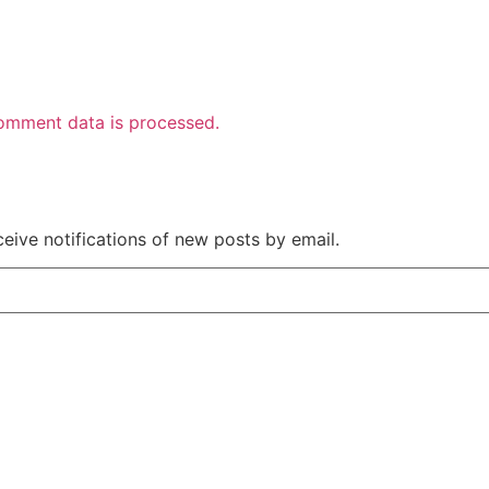
omment data is processed.
ceive notifications of new posts by email.