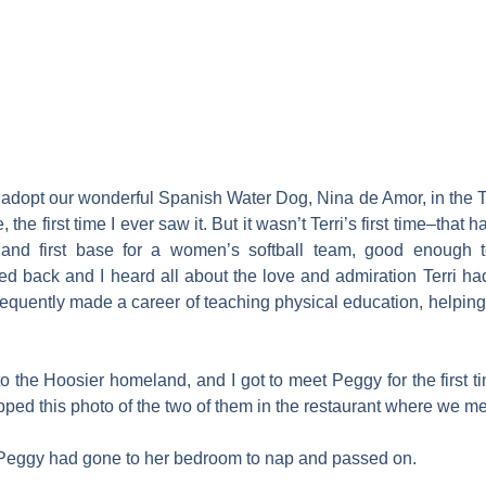
 to adopt our wonderful Spanish Water Dog, Nina de Amor, in the T
he first time I ever saw it. But it wasn’t Terri’s first time–that
 and first base for a women’s softball team, good enough 
 back and I heard all about the love and admiration Terri had
uently made a career of teaching physical education, helping 
to the Hoosier homeland, and I got to meet Peggy for the first t
pped this photo of the two of them in the restaurant where we me
s. Peggy had gone to her bedroom to nap and passed on.