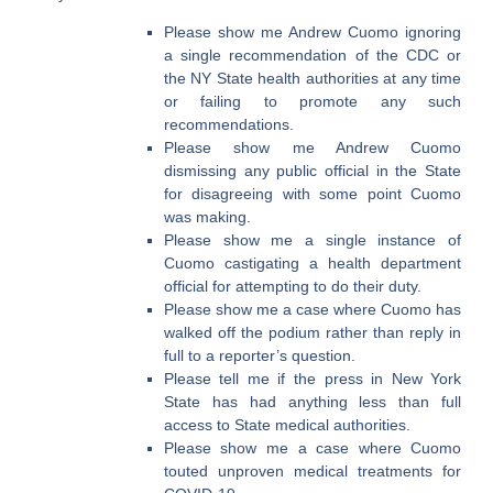
Please show me Andrew Cuomo ignoring
a single recommendation of the CDC or
the NY State health authorities at any time
or failing to promote any such
recommendations.
Please show me Andrew Cuomo
dismissing any public official in the State
for disagreeing with some point Cuomo
was making.
Please show me a single instance of
Cuomo castigating a health department
official for attempting to do their duty.
Please show me a case where Cuomo has
walked off the podium rather than reply in
full to a reporter’s question.
Please tell me if the press in New York
State has had anything less than full
access to State medical authorities.
Please show me a case where Cuomo
touted unproven medical treatments for