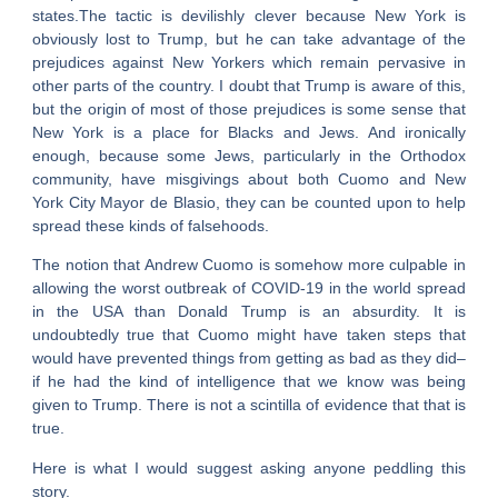
states.The tactic is devilishly clever because New York is
obviously lost to Trump, but he can take advantage of the
prejudices against New Yorkers which remain pervasive in
other parts of the country. I doubt that Trump is aware of this,
but the origin of most of those prejudices is some sense that
New York is a place for Blacks and Jews. And ironically
enough, because some Jews, particularly in the Orthodox
community, have misgivings about both Cuomo and New
York City Mayor de Blasio, they can be counted upon to help
spread these kinds of falsehoods.
The notion that Andrew Cuomo is somehow more culpable in
allowing the worst outbreak of COVID-19 in the world spread
in the USA than Donald Trump is an absurdity. It is
undoubtedly true that Cuomo might have taken steps that
would have prevented things from getting as bad as they did–
if he had the kind of intelligence that we know was being
given to Trump. There is not a scintilla of evidence that that is
true.
Here is what I would suggest asking anyone peddling this
story.