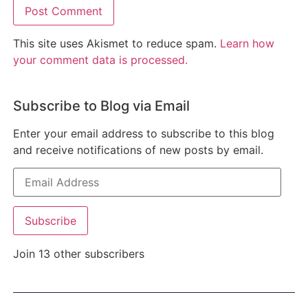
This site uses Akismet to reduce spam.
Learn how
your comment data is processed.
Subscribe to Blog via Email
Enter your email address to subscribe to this blog
and receive notifications of new posts by email.
Subscribe
Join 13 other subscribers