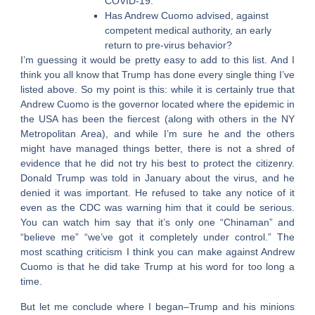
COVID-19.
Has Andrew Cuomo advised, against
competent medical authority, an early
return to pre-virus behavior?
I’m guessing it would be pretty easy to add to this list. And I
think you all know that Trump has done every single thing I’ve
listed above. So my point is this: while it is certainly true that
Andrew Cuomo is the governor located where the epidemic in
the USA has been the fiercest (along with others in the NY
Metropolitan Area), and while I’m sure he and the others
might have managed things better, there is not a shred of
evidence that he did not try his best to protect the citizenry.
Donald Trump was told in January about the virus, and he
denied it was important. He refused to take any notice of it
even as the CDC was warning him that it could be serious.
You can watch him say that it’s only one “Chinaman” and
“believe me” “we’ve got it completely under control.” The
most scathing criticism I think you can make against Andrew
Cuomo is that he did take Trump at his word for too long a
time.
But let me conclude where I began–Trump and his minions