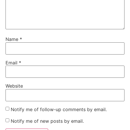
Name
*
Email
*
Website
Notify me of follow-up comments by email.
Notify me of new posts by email.