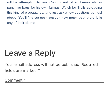
will be attempting to use Cuomo and other Democrats as
punching bags for his own failings. Watch for Trolls spreading
this kind of propaganda–and just ask a few questions as I did
above. You’ll find out soon enough how much truth there is in
any of their claims.
Leave a Reply
Your email address will not be published.
Required
fields are marked
*
Comment
*