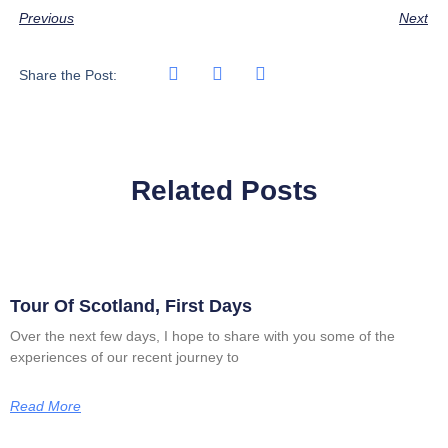
Previous
Next
Share the Post:
Related Posts
Tour Of Scotland, First Days
Over the next few days, I hope to share with you some of the
experiences of our recent journey to
Read More