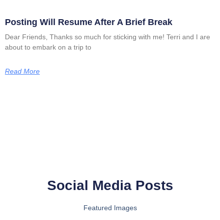
Posting Will Resume After A Brief Break
Dear Friends, Thanks so much for sticking with me! Terri and I are
about to embark on a trip to
Read More
Social Media Posts
Featured Images