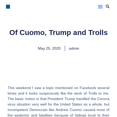
LoveLee Musings
Learn Classical Hebrew
Of Cuomo, Trump and Trolls
May 25, 2020
admin
This weekend I saw a topic mentioned on Facebook several
times and it looks suspiciously like the work of Trolls to me.
The basic notion is that President Trump handled the Corona
virus situation very well for the United States as a whole, but
incompetent Democrats like Andrew Cuomo caused most of
the epidemic and fatalities because of failings local to their