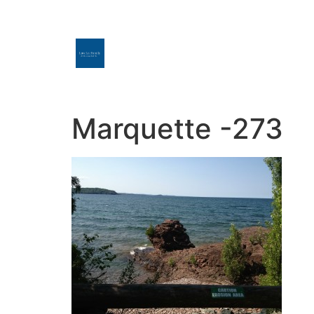
Marquette -273