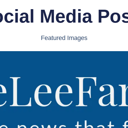
cial Media Po
Featured Images