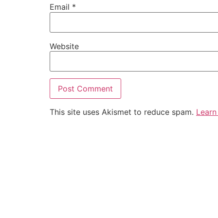
Email
*
Website
This site uses Akismet to reduce spam.
Learn