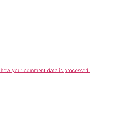
 how your comment data is processed.