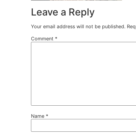
Leave a Reply
Your email address will not be published.
Req
Comment
*
Name
*