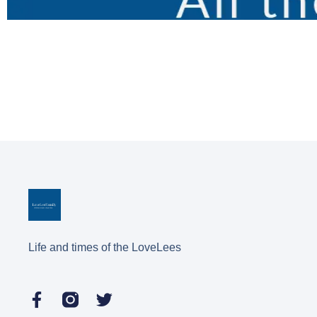
Life and times of the LoveLees