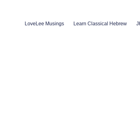
LoveLee Musings
Learn Classical Hebrew
J