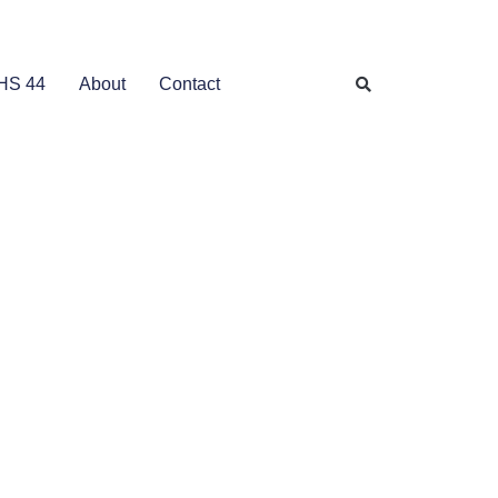
HS 44
About
Contact