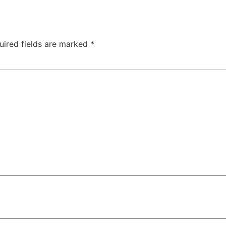
uired fields are marked
*