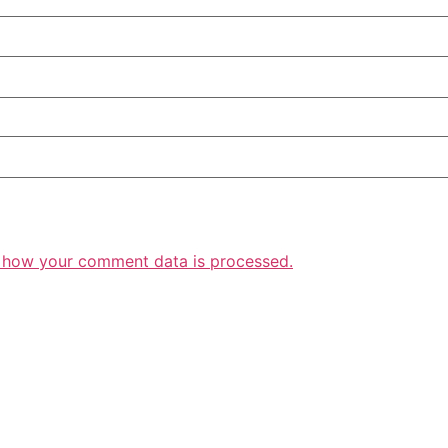
 how your comment data is processed.