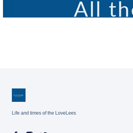
Life and times of the LoveLees