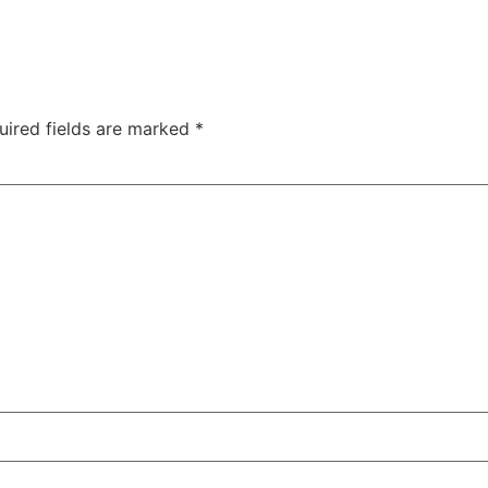
uired fields are marked
*