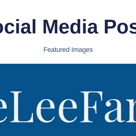
cial Media Po
Featured Images