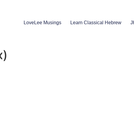
LoveLee Musings
Learn Classical Hebrew
J
x)