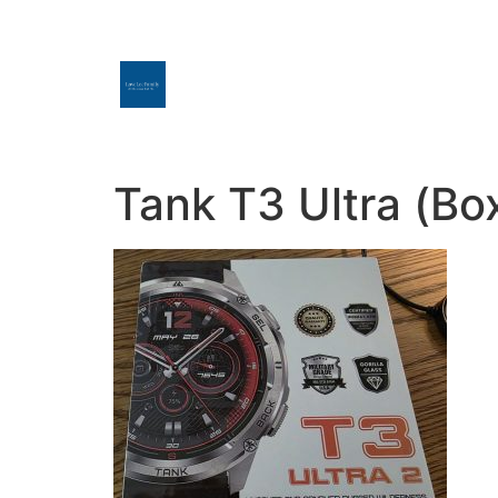
Tank T3 Ultra (Bo