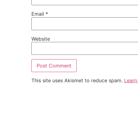
Email
*
Website
This site uses Akismet to reduce spam.
Learn