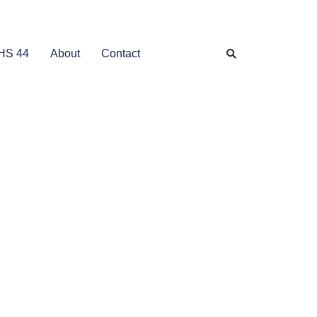
HS 44
About
Contact