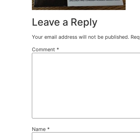
Leave a Reply
Your email address will not be published.
Req
Comment
*
Name
*